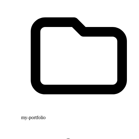
my-portfolio