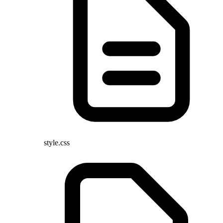
style.css