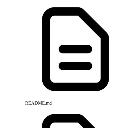
README.md