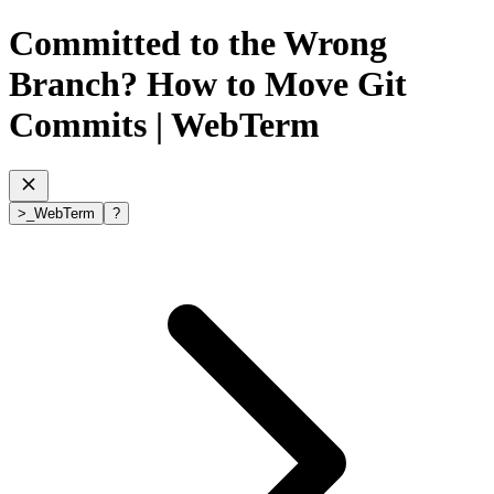
Committed to the Wrong
Branch? How to Move Git
Commits
| WebTerm
>
_
WebTerm
?