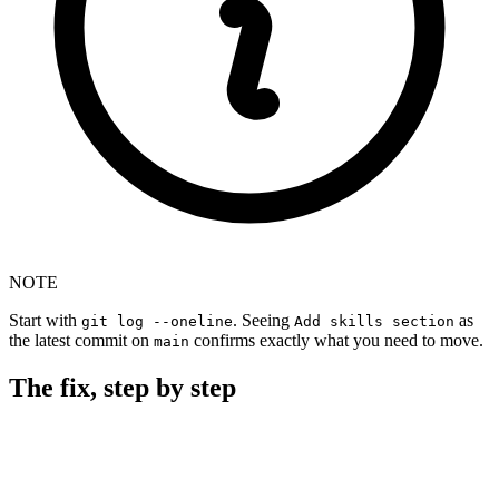
NOTE
Start with
. Seeing
as
git log --oneline
Add skills section
the latest commit on
confirms exactly what you need to move.
main
The fix, step by step