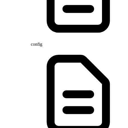
config