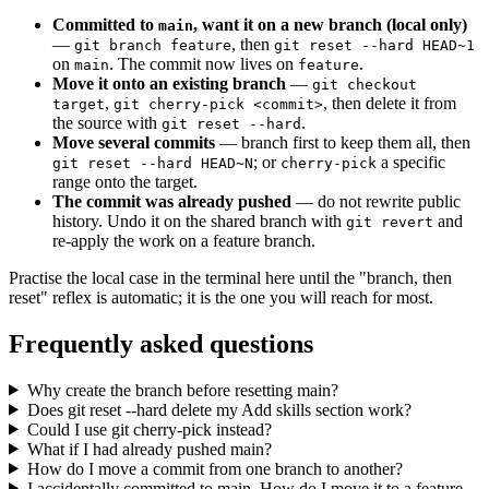
Committed to
, want it on a new branch (local only)
main
—
, then
git branch feature
git reset --hard HEAD~1
on
. The commit now lives on
.
main
feature
Move it onto an existing branch
—
git checkout
,
, then delete it from
target
git cherry-pick <commit>
the source with
.
git reset --hard
Move several commits
— branch first to keep them all, then
; or
a specific
git reset --hard HEAD~N
cherry-pick
range onto the target.
The commit was already pushed
— do not rewrite public
history. Undo it on the shared branch with
and
git revert
re-apply the work on a feature branch.
Practise the local case in the terminal here until the "branch, then
reset" reflex is automatic; it is the one you will reach for most.
Frequently asked questions
Why create the branch before resetting main?
Does git reset --hard delete my Add skills section work?
Could I use git cherry-pick instead?
What if I had already pushed main?
How do I move a commit from one branch to another?
I accidentally committed to main. How do I move it to a feature