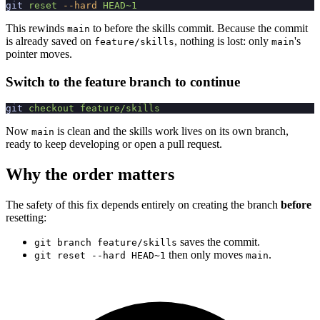
git
 reset
 --hard
 HEAD~1
This rewinds
to before the skills commit. Because the commit
main
is already saved on
, nothing is lost: only
's
feature/skills
main
pointer moves.
Switch to the feature branch to continue
git
 checkout
 feature/skills
Now
is clean and the skills work lives on its own branch,
main
ready to keep developing or open a pull request.
Why the order matters
The safety of this fix depends entirely on creating the branch
before
resetting:
saves the commit.
git branch feature/skills
then only moves
.
git reset --hard HEAD~1
main