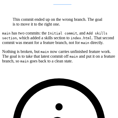
This commit ended up on the wrong branch. The goal
is to move it to the right one.
has two commits: the
, and
main
Initial commit
Add skills
, which added a skills section to
. That second
section
index.html
commit was meant for a feature branch, not for
directly.
main
Nothing is broken, but
now carries unfinished feature work.
main
The goal is to take that latest commit off
and put it on a feature
main
branch, so
goes back to a clean state.
main