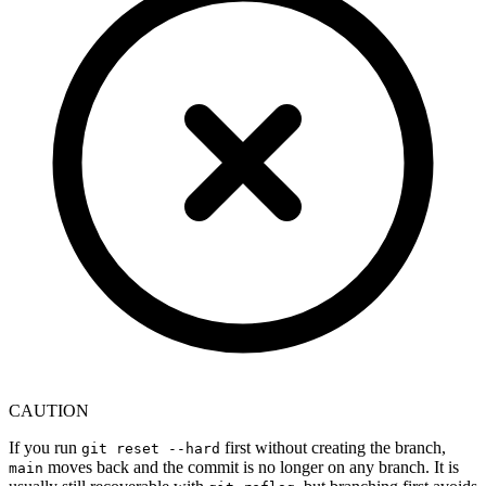
CAUTION
If you run
first without creating the branch,
git reset --hard
moves back and the commit is no longer on any branch. It is
main