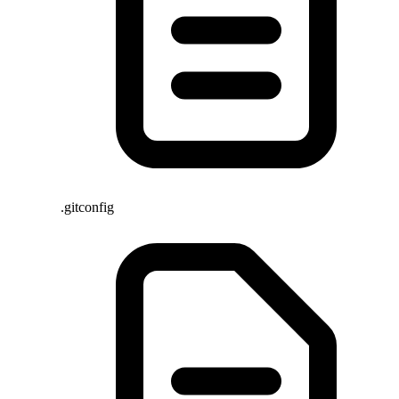
.gitconfig