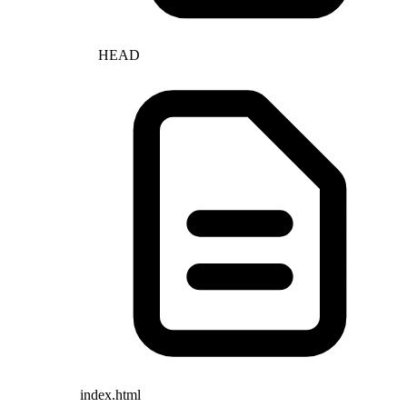
HEAD
index.html