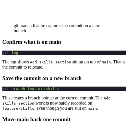
git branch feature captures the commit on a new
branch.
Confirm what is on main
git
 log
The log shows
sitting on top of
. That is
Add skills section
main
the commit to relocate.
Save the commit on a new branch
git
 branch
 feature/skills
This creates a branch pointer at the current commit. The
Add
work is now safely recorded on
skills section
, even though you are still on
.
feature/skills
main
Move main back one commit