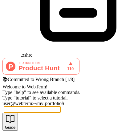
.zshrc
📚
Committed to Wrong Branch
[
1
/
8
]
Welcome to WebTerm!
Type "help" to see available commands.
Type "tutorial" to select a tutorial.
user@webterm:~/my-portfolio$
Guide