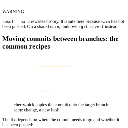
WARNING
rewrites history. It is safe here because
has not
reset --hard
main
been pushed. On a shared
, undo with
instead.
main
git revert
Moving commits between branches: the
common recipes
cherry-pick copies the commit onto the target branch:
same change, a new hash.
The fix depends on where the commit needs to go and whether it
has been pushed: