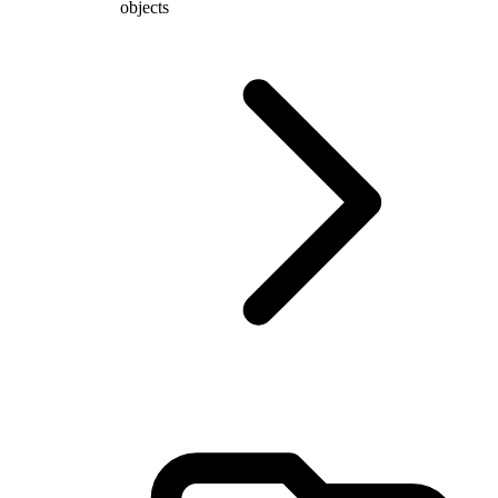
objects