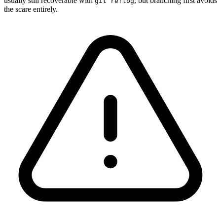
usually still recoverable with
, but branching first avoids
git reflog
the scare entirely.