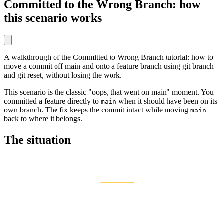
Committed to the Wrong Branch: how
this scenario works
A walkthrough of the Committed to Wrong Branch tutorial: how to
move a commit off main and onto a feature branch using git branch
and git reset, without losing the work.
This scenario is the classic "oops, that went on main" moment. You
committed a feature directly to
when it should have been on its
main
own branch. The fix keeps the commit intact while moving
main
back to where it belongs.
The situation