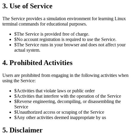
3. Use of Service
The Service provides a simulation environment for learning Linux
terminal commands for educational purposes.
$
The Service is provided free of charge.
$
No account registration is required to use the Service.
$
The Service runs in your browser and does not affect your
actual system.
4. Prohibited Activities
Users are prohibited from engaging in the following activities when
using the Service:
$
Activities that violate laws or public order
$
Activities that interfere with the operation of the Service
$
Reverse engineering, decompiling, or disassembling the
Service
$
Unauthorized access or scraping of the Service
$
Any other activities deemed inappropriate by us
5. Disclaimer