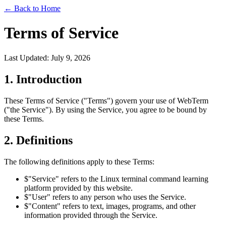
←
Back to Home
Terms of Service
Last Updated: July 9, 2026
1. Introduction
These Terms of Service ("Terms") govern your use of WebTerm
("the Service"). By using the Service, you agree to be bound by
these Terms.
2. Definitions
The following definitions apply to these Terms:
$
"Service" refers to the Linux terminal command learning
platform provided by this website.
$
"User" refers to any person who uses the Service.
$
"Content" refers to text, images, programs, and other
information provided through the Service.