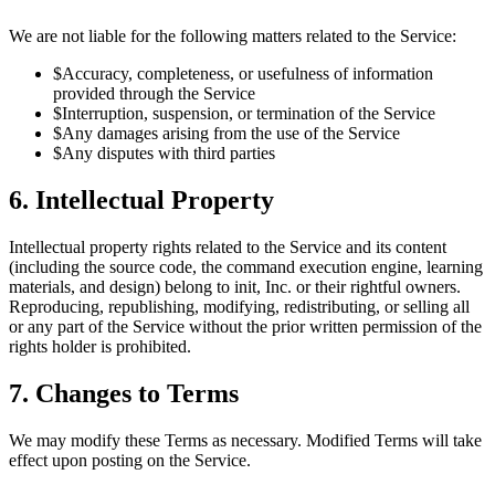
We are not liable for the following matters related to the Service:
$
Accuracy, completeness, or usefulness of information
provided through the Service
$
Interruption, suspension, or termination of the Service
$
Any damages arising from the use of the Service
$
Any disputes with third parties
6. Intellectual Property
Intellectual property rights related to the Service and its content
(including the source code, the command execution engine, learning
materials, and design) belong to init, Inc. or their rightful owners.
Reproducing, republishing, modifying, redistributing, or selling all
or any part of the Service without the prior written permission of the
rights holder is prohibited.
7. Changes to Terms
We may modify these Terms as necessary. Modified Terms will take
effect upon posting on the Service.